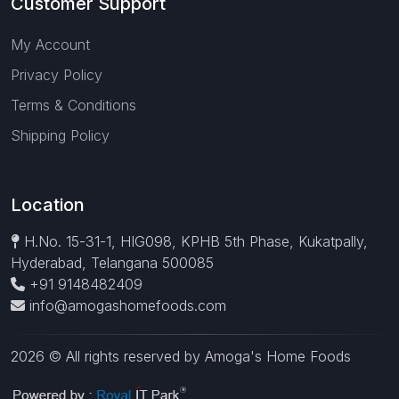
Customer Support
My Account
Privacy Policy
Terms & Conditions
Shipping Policy
Location
H.No. 15-31-1, HIG098, KPHB 5th Phase, Kukatpally,
Hyderabad, Telangana 500085
+91 9148482409
info@amogashomefoods.com
2026 © All rights reserved by Amoga's Home Foods