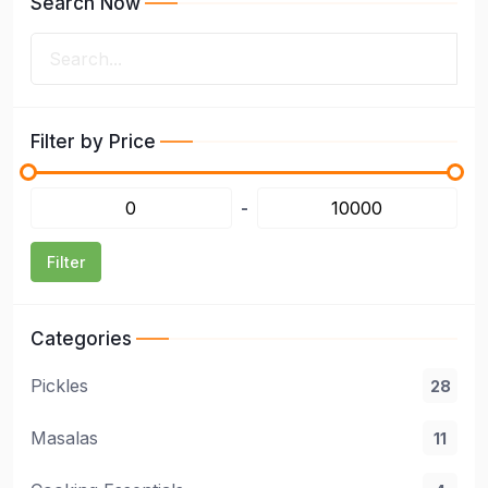
Search Now
Filter by Price
-
Filter
Categories
Pickles
28
Masalas
11