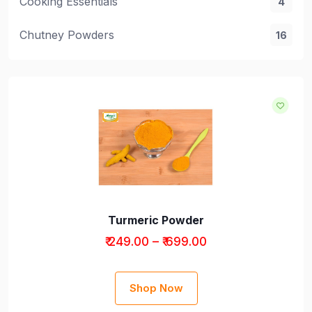
Cooking Essentials
4
Chutney Powders
16
Cooking Essentials
Turmeric Powder
₹ 249.00 – ₹ 699.00
Shop Now