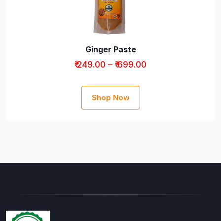
Ginger Paste
₹ 249.00 – ₹ 699.00
Shop Now