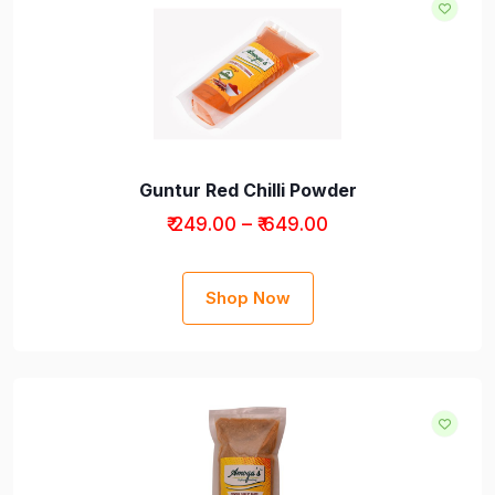
Guntur Red Chilli Powder
₹ 249.00 – ₹ 649.00
Shop Now