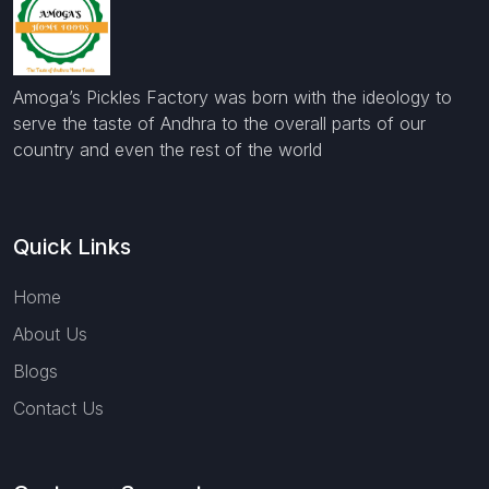
Amoga’s Pickles Factory was born with the ideology to
serve the taste of Andhra to the overall parts of our
country and even the rest of the world
Quick Links
Home
About Us
Blogs
Contact Us