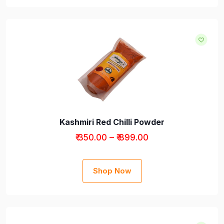
Kashmiri Red Chilli Powder
₹ 350.00 – ₹ 899.00
Shop Now