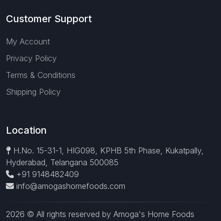
Customer Support
My Account
Privacy Policy
Terms & Conditions
Shipping Policy
Location
H.No. 15-31-1, HIG098, KPHB 5th Phase, Kukatpally,
Hyderabad, Telangana 500085
+91 9148482409
info@amogashomefoods.com
2026 © All rights reserved by Amoga's Home Foods