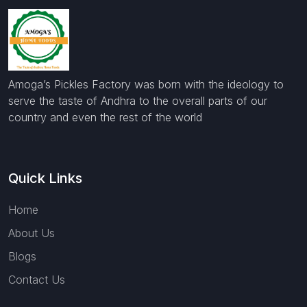
Amoga’s Pickles Factory was born with the ideology to
serve the taste of Andhra to the overall parts of our
country and even the rest of the world
Quick Links
Home
About Us
Blogs
Contact Us