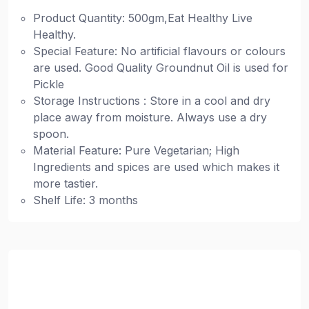
Product Quantity: 500gm,Eat Healthy Live
Healthy.
Special Feature: No artificial flavours or colours
are used. Good Quality Groundnut Oil is used for
Pickle
Storage Instructions : Store in a cool and dry
place away from moisture. Always use a dry
spoon.
Material Feature: Pure Vegetarian; High
Ingredients and spices are used which makes it
more tastier.
Shelf Life: 3 months