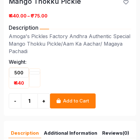
Mango Thokku Pickle
Mango Thokku Pickle
₹ 440.00 – ₹ 775.00
Description
Amoga's Pickles Factory Andhra Authentic Special
Mango Thokku Pickle/Aam Ka Aachar/ Magaya
Pachadi
Weight:
500
₹ 440
-
+
Add to Cart
Description
Additional Information
Reviews(0)