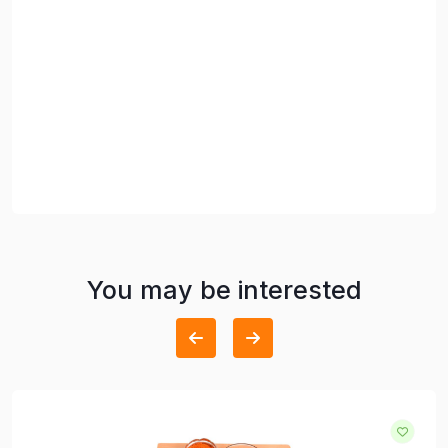
You may be interested