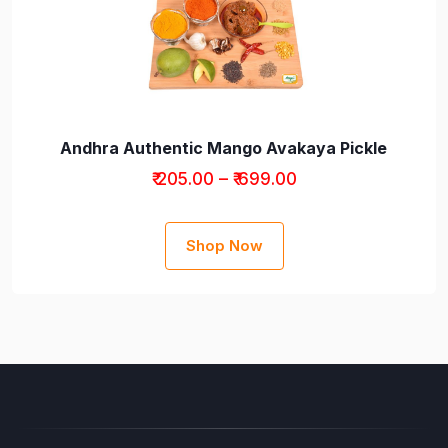
Andhra Authentic Mango Avakaya Pickle
₹ 205.00 – ₹ 699.00
Shop Now