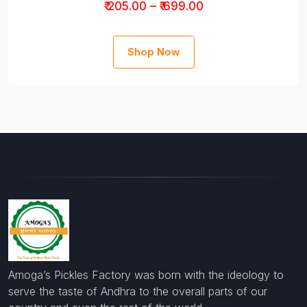
₹ 205.00 – ₹ 699.00
Shop Now
Amoga’s Pickles Factory was born with the ideology to
serve the taste of Andhra to the overall parts of our