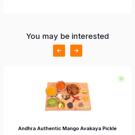
You may be interested
Andhra Authentic Mango Avakaya Pickle