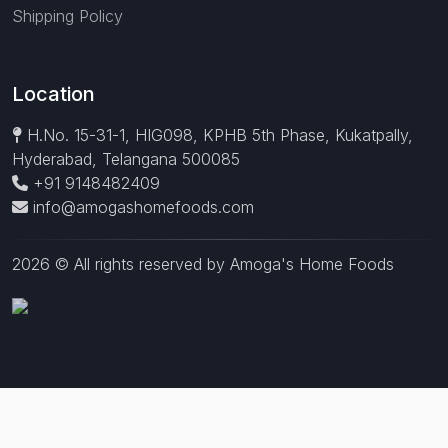
Shipping Policy
Location
H.No. 15-31-1, HIG098, KPHB 5th Phase, Kukatpally,
Hyderabad, Telangana 500085
+91 9148482409
info@amogashomefoods.com
2026 © All rights reserved by Amoga's Home Foods