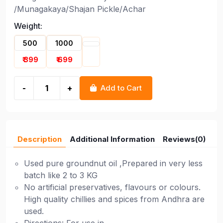
/Munagakaya/Shajan Pickle/Achar
Weight:
500
1000
₹ 399
₹ 699
-
+
Add to Cart
Description
Additional Information
Reviews(0)
Used pure groundnut oil ,Prepared in very less
batch like 2 to 3 KG
No artificial preservatives, flavours or colours.
High quality chillies and spices from Andhra are
used.