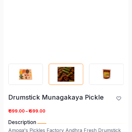
Drumstick Munagakaya Pickle
Drumstick Munagakaya Pickle
₹ 399.00 – ₹ 699.00
Description
Amoga's Pickles Factory Andhra Fresh Drumstick