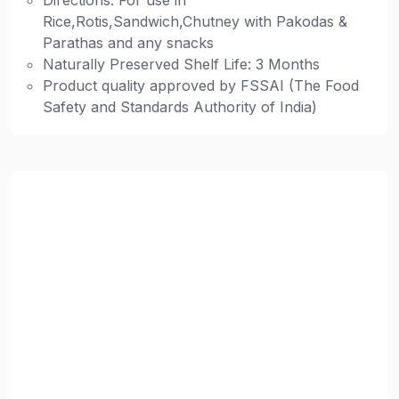
Directions: For use in
Rice,Rotis,Sandwich,Chutney with Pakodas &
Parathas and any snacks
Naturally Preserved Shelf Life: 3 Months
Product quality approved by FSSAI (The Food
Safety and Standards Authority of India)