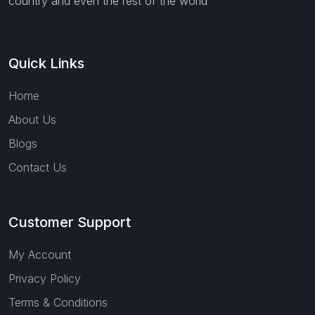
country and even the rest of the world
Quick Links
Home
About Us
Blogs
Contact Us
Customer Support
My Account
Privacy Policy
Terms & Conditions