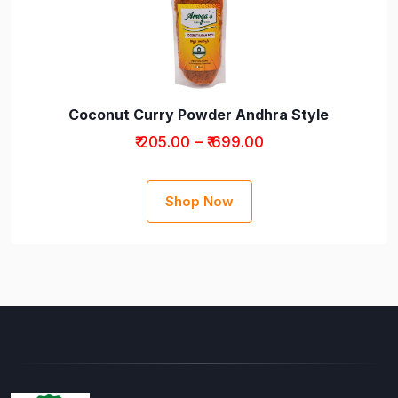
Coconut Curry Powder Andhra Style
₹ 205.00 – ₹ 699.00
Shop Now