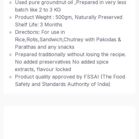
Used pure groundnut oil ,Prepared in very less
batch like 2 to 3 KG
Product Weight : 500gm, Naturally Preserved
Shelf Life: 3 Months
Directions: For use in
Rice,Rotis,Sandwich,Chutney with Pakodas &
Parathas and any snacks
Prepared traditionally without losing the recipe.
No added preservatives No added spice
extracts, flavour locked
Product quality approved by FSSAI (The Food
Safety and Standards Authority of India)