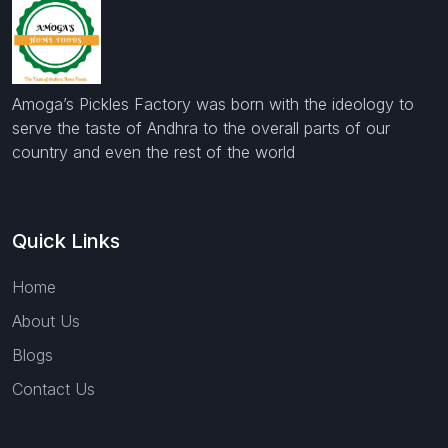
Amoga’s Pickles Factory was born with the ideology to
serve the taste of Andhra to the overall parts of our
country and even the rest of the world
Quick Links
Home
About Us
Blogs
Contact Us