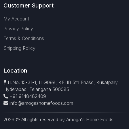
Customer Support
My Account
Privacy Policy
Terms & Conditions
Shipping Policy
Location
H.No. 15-31-1, HIG098, KPHB 5th Phase, Kukatpally,
Hyderabad, Telangana 500085
+91 9148482409
info@amogashomefoods.com
2026 © All rights reserved by Amoga's Home Foods