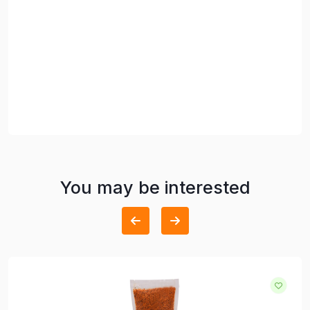
You may be interested