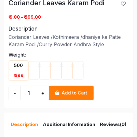
Coriander Leaves Karam Podi
Coriander Leaves Karam Podi
₹ 0.00 – ₹ 399.00
Description
Coriander Leaves /Kothimeera /dhaniye ke Patte
Karam Podi /Curry Powder Andhra Style
Weight:
500
₹ 399
-
+
Add to Cart
Description
Additional Information
Reviews(0)