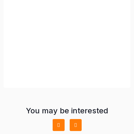
You may be interested