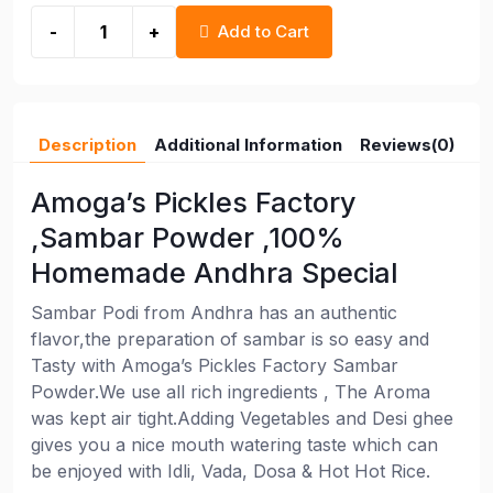
-
+
Add to Cart
Description
Additional Information
Reviews(0)
Amoga’s Pickles Factory
,Sambar Powder ,100%
Homemade Andhra Special
Sambar Podi from Andhra has an authentic
flavor,the preparation of sambar is so easy and
Tasty with Amoga’s Pickles Factory Sambar
Powder.We use all rich ingredients , The Aroma
was kept air tight.Adding Vegetables and Desi ghee
gives you a nice mouth watering taste which can
be enjoyed with Idli, Vada, Dosa & Hot Hot Rice.