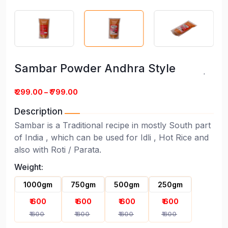
Sambar Powder Andhra Style
₹ 299.00 – ₹ 799.00
Description
Sambar is a Traditional recipe in mostly South part
of India , which can be used for Idli , Hot Rice and
Sambar Powder Andhra Style
also with Roti / Parata.
Weight:
1000gm
750gm
500gm
250gm
₹ 600
₹ 600
₹ 600
₹ 600
₹ 600
₹ 600
₹ 600
₹ 600