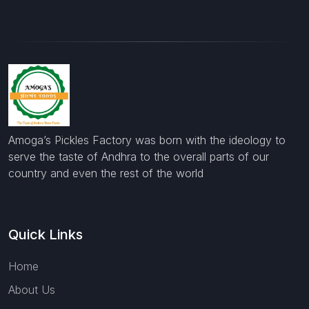
Amoga’s Pickles Factory was born with the ideology to
serve the taste of Andhra to the overall parts of our
country and even the rest of the world
Quick Links
Home
About Us