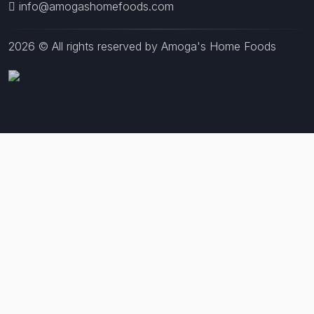
info@amogashomefoods.com
2026 © All rights reserved by Amoga's Home Foods