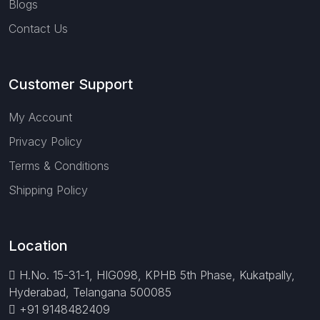
Blogs
Contact Us
Customer Support
My Account
Privacy Policy
Terms & Conditions
Shipping Policy
Location
H.No. 15-31-1, HIG098, KPHB 5th Phase, Kukatpally,
Hyderabad, Telangana 500085
+91 9148482409