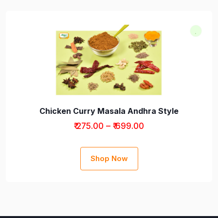
Chicken Curry Masala Andhra Style
₹ 275.00 – ₹ 699.00
Shop Now