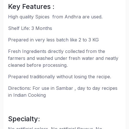
Key Features :
High quality Spices from Andhra are used.
Shelf Life: 3 Months
Prepared in very less batch like 2 to 3 KG
Fresh Ingredients directly collected from the
farmers and washed under fresh water and neatly
cleaned before processing.
Prepared traditionally without losing the recipe.
Directions: For use in Sambar , day to day recipes
in Indian Cooking
Specialty: