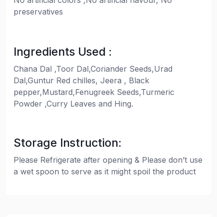
No artificial colors ,No artificial flavour, No
preservatives
Ingredients Used :
Chana Dal ,Toor Dal,Coriander Seeds,Urad
Dal,Guntur Red chilles, Jeera , Black
pepper,Mustard,Fenugreek Seeds,Turmeric
Powder ,Curry Leaves and Hing.
Storage Instruction:
Please Refrigerate after opening & Please don’t use
a wet spoon to serve as it might spoil the product