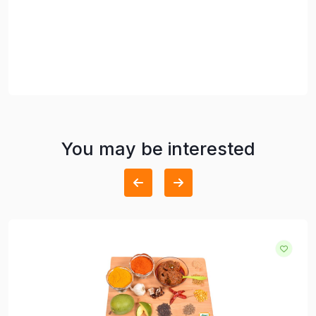
You may be interested