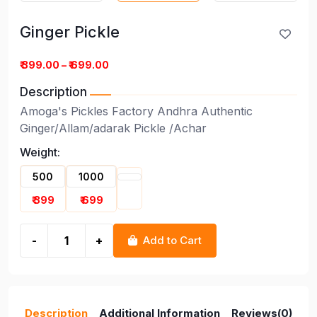
Ginger Pickle
Ginger Pickle
₹ 399.00 – ₹ 699.00
Description
Amoga's Pickles Factory Andhra Authentic
Ginger/Allam/adarak Pickle /Achar
Weight:
500
1000
₹ 399
₹ 699
-
+
Add to Cart
Description
Additional Information
Reviews(0)