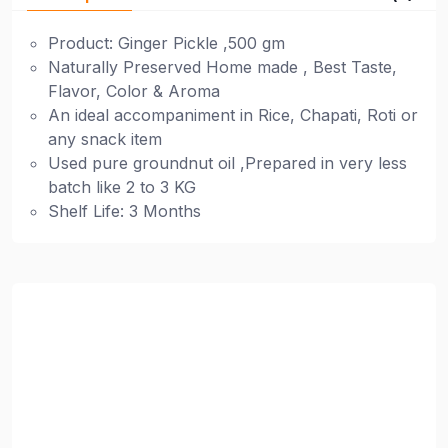
Product: Ginger Pickle ,500 gm
Naturally Preserved Home made , Best Taste,
Flavor, Color & Aroma
An ideal accompaniment in Rice, Chapati, Roti or
any snack item
Used pure groundnut oil ,Prepared in very less
batch like 2 to 3 KG
Shelf Life: 3 Months