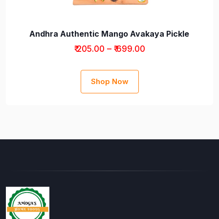
Andhra Authentic Mango Avakaya Pickle
₹ 205.00 – ₹ 699.00
Shop Now