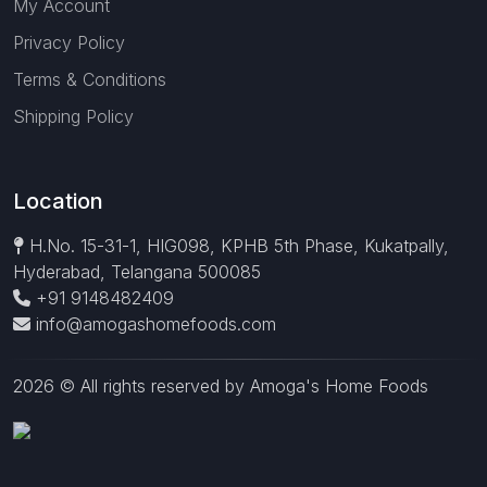
My Account
Privacy Policy
Terms & Conditions
Shipping Policy
Location
H.No. 15-31-1, HIG098, KPHB 5th Phase, Kukatpally,
Hyderabad, Telangana 500085
+91 9148482409
info@amogashomefoods.com
2026 © All rights reserved by Amoga's Home Foods