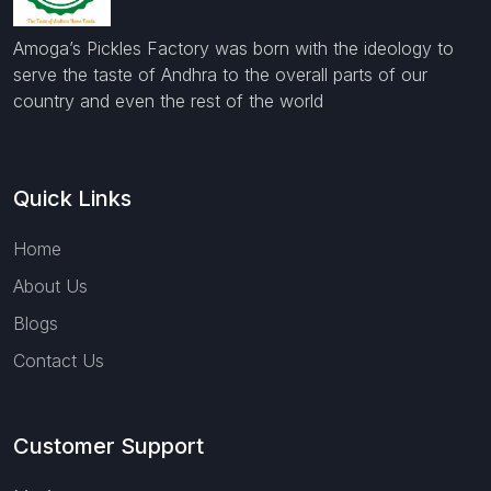
Amoga’s Pickles Factory was born with the ideology to
serve the taste of Andhra to the overall parts of our
country and even the rest of the world
Quick Links
Home
About Us
Blogs
Contact Us
Customer Support