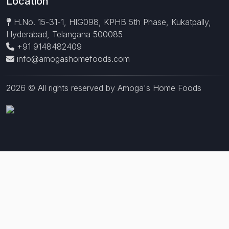
Location
H.No. 15-31-1, HIG098, KPHB 5th Phase, Kukatpally,
Hyderabad, Telangana 500085
+91 9148482409
info@amogashomefoods.com
2026 © All rights reserved by Amoga's Home Foods