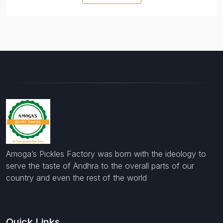
Amoga’s Pickles Factory was born with the ideology to
serve the taste of Andhra to the overall parts of our
country and even the rest of the world
Quick Links