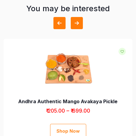
You may be interested
Andhra Authentic Mango Avakaya Pickle
₹ 205.00 – ₹ 699.00
Shop Now