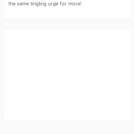
the same tingling urge for more!