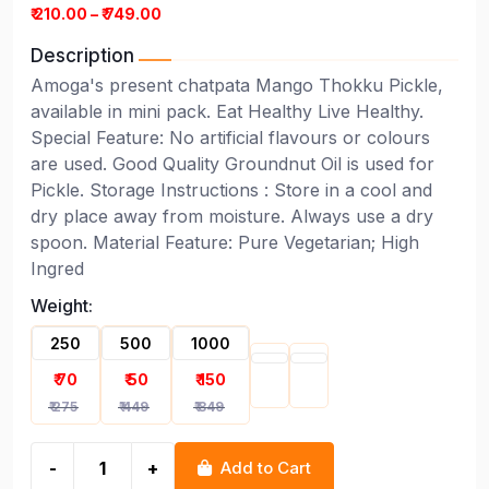
₹ 210.00 – ₹ 749.00
Description
Amoga's present chatpata Mango Thokku Pickle,
available in mini pack. Eat Healthy Live Healthy.
Special Feature: No artificial flavours or colours
are used. Good Quality Groundnut Oil is used for
Pickle. Storage Instructions : Store in a cool and
dry place away from moisture. Always use a dry
spoon. Material Feature: Pure Vegetarian; High
Ingred
Weight:
250
500
1000
₹ 70
₹ 50
₹ 150
₹ 275
₹ 449
₹ 849
-
+
Add to Cart