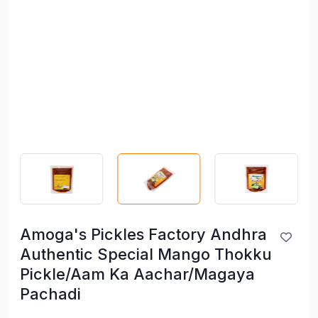
Amoga's Pickles Factory Andhra
Authentic Special Mango Thokku
Pickle/Aam Ka Aachar/Magaya
Pachadi
Amoga's Pickles Factory Andhra
Authentic Special Mango Thokku
Pickle/Aam Ka Aachar/Magaya
Pachadi