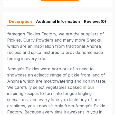
Description
Additional Information
Reviews(0)
“Amoga’s Pickles Factory, we are the suppliers of
Pickles, Curry Powders and many more Snacks
which are an inspiration from traditional Andhra
recipes and spice mixtures to provide homemade
feeling in every bite.
Amoga's Pickles were born out of a need to
showcase an eclectic range of pickle from land of
Andhra which are mouthwatering and rich in taste.
We carefully select vegetables soaked in our
inspiring recipes to turn into tongue tingling
sensations, and every time you taste any of our
creations, you know it’s only from Amoga's Pickle
Factory. Because every time it awakens in you in