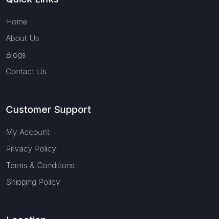
Home
About Us
Blogs
Contact Us
Customer Support
My Account
Privacy Policy
Terms & Conditions
Shipping Policy