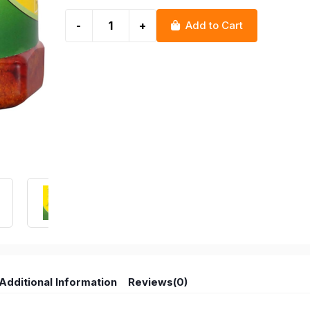
-
+
Add to Cart
Additional Information
Reviews(0)