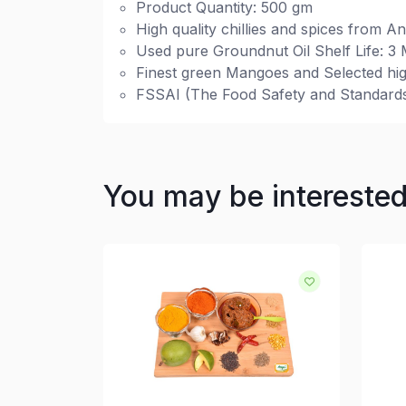
Product Quantity: 500 gm
High quality chillies and spices from A
Used pure Groundnut Oil Shelf Life: 3
Finest green Mangoes and Selected hig
FSSAI (The Food Safety and Standards 
You may be intereste