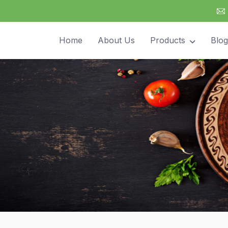
Home
About Us
Products
Blog