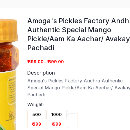
Amoga's Pickles Factory Andh
Authentic Special Mango
Pickle/Aam Ka Aachar/ Avaka
Pachadi
ory Andhra Authentic Special
hadi
₹ 399.00 – ₹ 699.00
Description
Amoga's Pickles Factory Andhra Authentic
Special Mango Pickle/Aam Ka Aachar/ Avaka
Pachadi
Weight:
500
1000
₹ 399
₹ 699