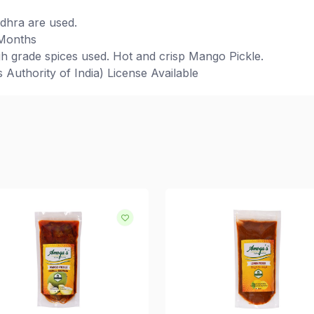
ndhra are used.
 Months
h grade spices used. Hot and crisp Mango Pickle.
Authority of India) License Available
d