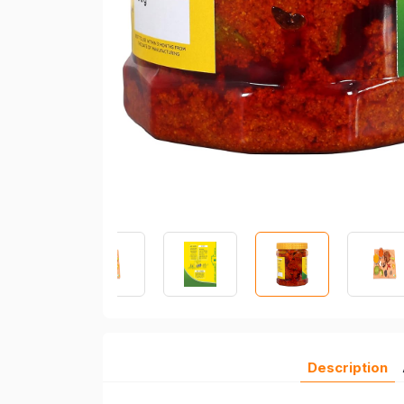
Description