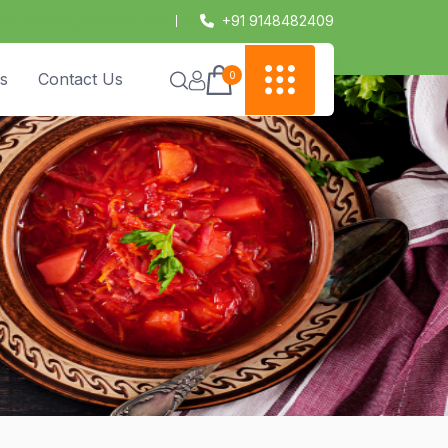
info@amogashomefoods.com
+91 9148482409
0
s
Contact Us