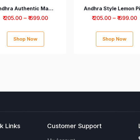
Andhra Authentic Mango Avakaya Pickle without Garlic
₹ 205.00 – ₹ 699.00
₹ 205.00 – ₹ 699.00
Shop Now
Shop Now
k Links
Customer Support